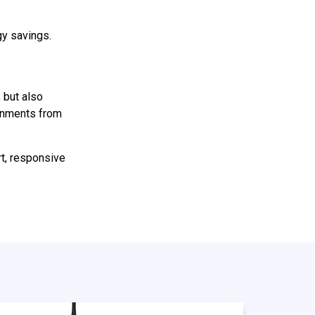
gy savings.
 but also
ronments from
rt, responsive