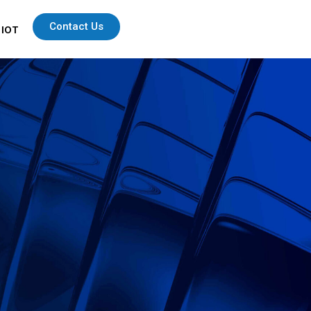
Contact Us
 IOT