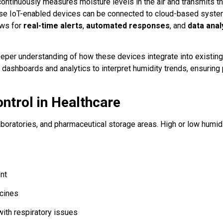
continuously measures moisture levels in the air and transmits th
these IoT-enabled devices can be connected to cloud-based syst
ows for
real-time alerts
,
automated responses
, and
data anal
eper understanding of how these devices integrate into existing
t dashboards and analytics to interpret humidity trends, ensuring
ntrol in Healthcare
, laboratories, and pharmaceutical storage areas. High or low humid
nt
ccines
with respiratory issues