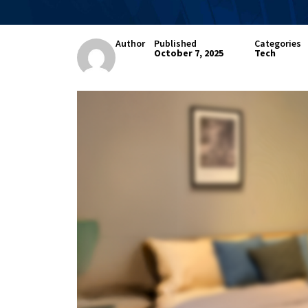
Author
Published
Categories
October 7, 2025
Tech