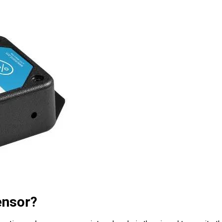
ensor?