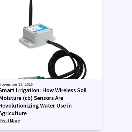
November 29, 2025
Smart Irrigation: How Wireless Soil
Moisture (cb) Sensors Are
Revolutionizing Water Use in
Agriculture
Read More