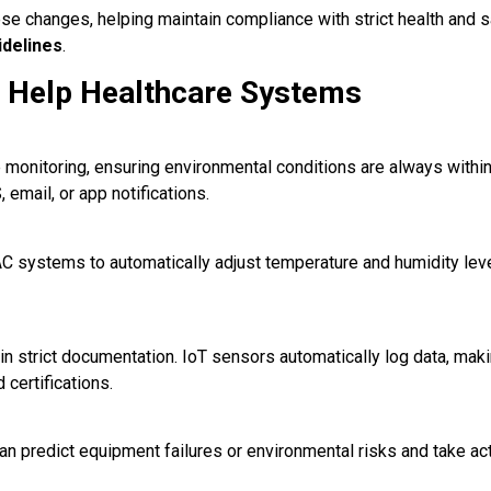
se changes, helping maintain compliance with strict health and 
delines
.
 Help Healthcare Systems
monitoring, ensuring environmental conditions are always within
 email, or app notifications.
C systems to automatically adjust temperature and humidity leve
ain strict documentation. IoT sensors automatically log data, maki
certifications.
can predict equipment failures or environmental risks and take ac