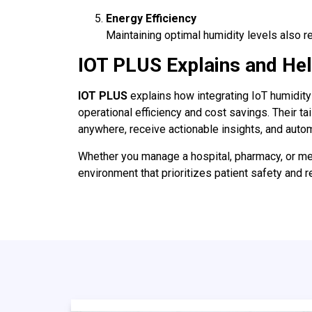
Energy Efficiency
Maintaining optimal humidity levels also r
IOT PLUS Explains and He
IOT PLUS
explains how integrating IoT humidity 
operational efficiency and cost savings. Their t
anywhere, receive actionable insights, and autom
Whether you manage a hospital, pharmacy, or me
environment that prioritizes patient safety and 