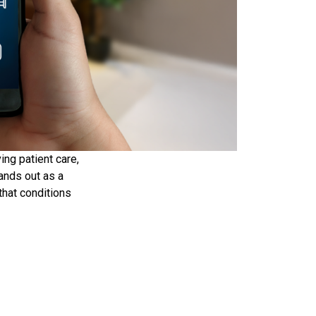
ing patient care,
ands out as a
that conditions