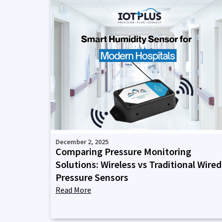
December 2, 2025
Comparing Pressure Monitoring
Solutions: Wireless vs Traditional Wired
Pressure Sensors
Read More