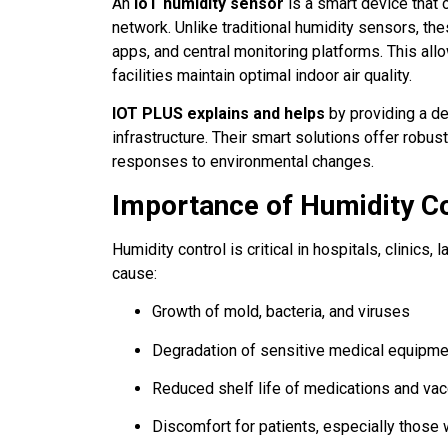
An
IoT humidity sensor
is a smart device that 
network. Unlike traditional humidity sensors, 
apps, and central monitoring platforms. This all
facilities maintain optimal indoor air quality.
IOT PLUS explains and helps
by providing a de
infrastructure. Their smart solutions offer robus
responses to environmental changes.
Importance of Humidity Co
Humidity control is critical in hospitals, clinics
cause:
Growth of mold, bacteria, and viruses
Degradation of sensitive medical equipme
Reduced shelf life of medications and va
Discomfort for patients, especially those 