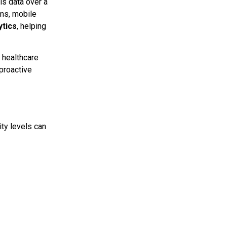
is data over a
ems, mobile
ytics
, helping
 healthcare
 proactive
ity levels can