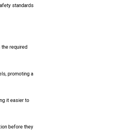
safety standards
 the required
ls, promoting a
ng it easier to
tion before they