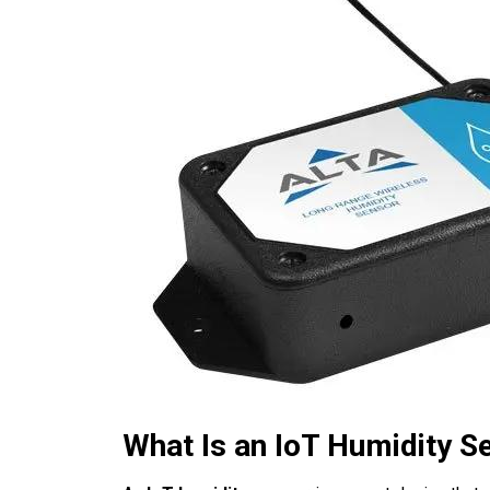
What Is an IoT Humidity S