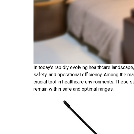
In today’s rapidly evolving healthcare landscape
safety, and operational efficiency. Among the m
crucial tool in healthcare environments. These s
remain within safe and optimal ranges.