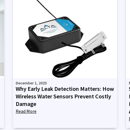
December 1, 2025
Why Early Leak Detection Matters: How
Wireless Water Sensors Prevent Costly
Damage
Read More