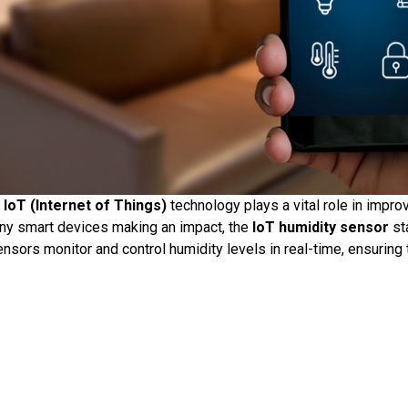
,
IoT (Internet of Things)
technology plays a vital role in improv
any smart devices making an impact, the
IoT humidity sensor
st
ensors monitor and control humidity levels in real-time, ensuring 