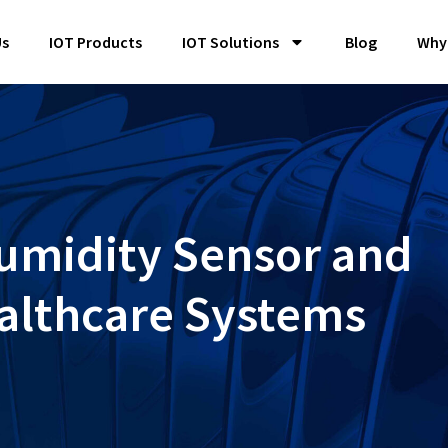
Us
IOT Products
IOT Solutions
Blog
Why
Humidity Sensor and
althcare Systems