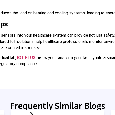
educes the load on heating and cooling systems, leading to ener
lps
sensors into your healthcare system can provide not just safety,
ailored IoT solutions help healthcare professionals monitor envi
ate critical responses.
dical lab,
IOT PLUS
helps
you transform your facility into a sma
regulatory compliance.
Frequently Similar Blogs