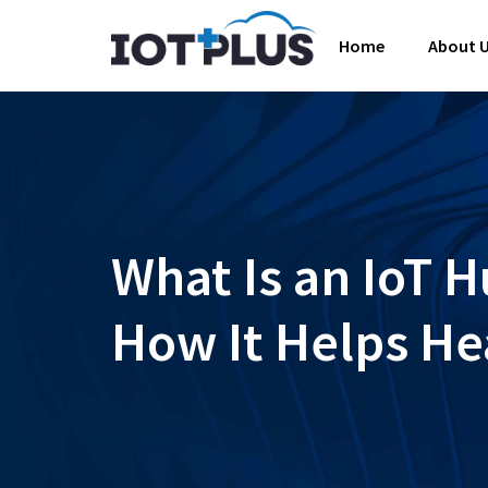
Home
About 
What Is an IoT 
How It Helps He