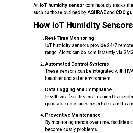
An
IoT humidity sensor
continuously tracks the
such as those outlined by
ASHRAE
and
CDC gui
How IoT Humidity Sensors
Real-Time Monitoring
IoT humidity sensors provide 24/7 remote 
range. Alerts can be sent instantly via SMS,
Automated Control Systems
These sensors can be integrated with HVA
healthier and safer environment.
Data Logging and Compliance
Healthcare facilities are required to maint
generate compliance reports for audits and 
Preventive Maintenance
By monitoring trends over time, facilities 
become costly problems.