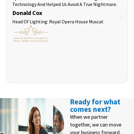
Technology And Helped Us Avoid A True Nightmare.
Donald Cox
Head Of Lighting: Royal Opera House Muscat
Ready for what
comes next?
When we partner
together, we can move
your business forward,