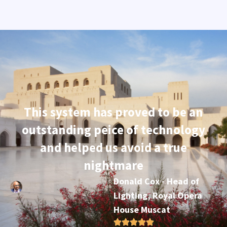
This system has proved to be an
outstanding peice of technology
and helped us avoid a true
nightmare
Donald Cox - Head of
Lighting, Royal Opera
House Muscat