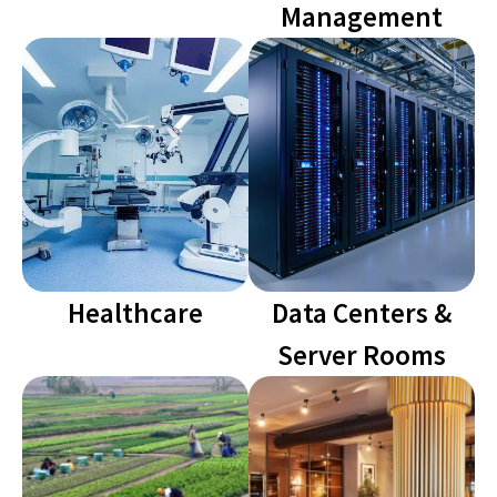
Management
Healthcare
Data Centers &
Server Rooms