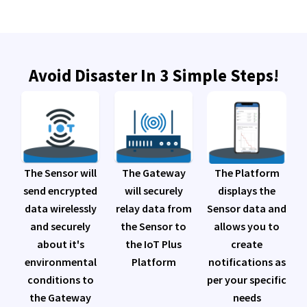
Avoid Disaster In 3 Simple Steps!
The Platform
The Sensor will
The Gateway
displays the
send encrypted
will securely
Sensor data and
data wirelessly
relay data from
allows you to
and securely
the Sensor to
create
about it's
the IoT Plus
notifications as
environmental
Platform
per your specific
conditions to
needs
the Gateway