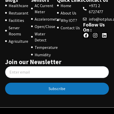
Healthcare
AC Current
Home
+971 2
Meter
6727477
Restuarant
About Us
Accelerometer
info@iotplus.
Facilities
Why IOT?
Follow Us
Open/Close
Server
Contact Us
On :
Rooms
Water
Detect
Agriculture
Temperature
Humidity
Join our Newsletter
Subscribe