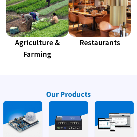
Agriculture &
Restaurants
Farming
Our Products