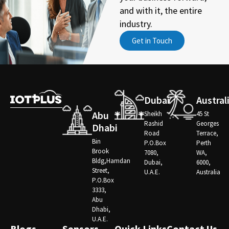
and with it, the entire
industry.
Get in Touch
Dubai
Austral
Abu
Sheikh
45 St
Rashid
Georges
Dhabi
Road
Terrace,
Bin
P.O.Box
Perth
Brook
7080,
WA,
Bldg,Hamdan
Dubai,
6000,
Street,
U.A.E.
Australia
P.O.Box
3333,
Abu
Dhabi,
U.A.E.
Blogs
Sensors
Quick Links
Contact Us