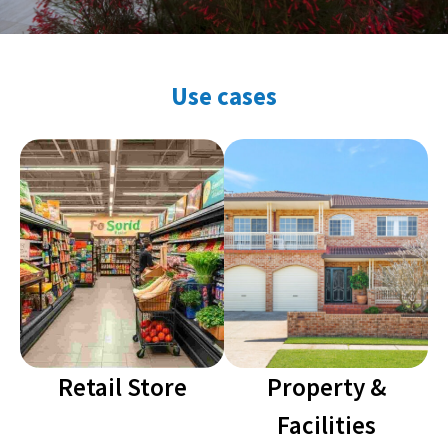
Use cases
Retail Store
Property &
Facilities