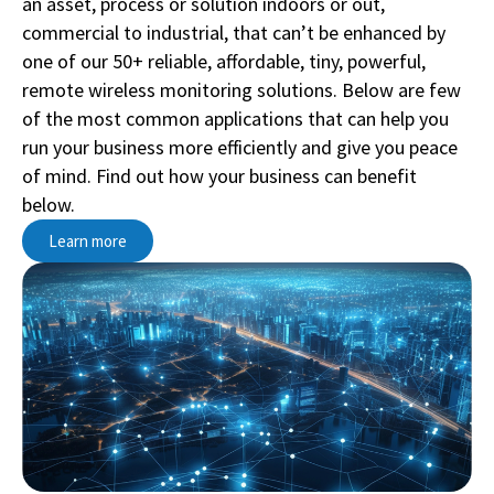
an asset, process or solution indoors or out,
commercial to industrial, that can’t be enhanced by
one of our 50+ reliable, affordable, tiny, powerful,
remote wireless monitoring solutions. Below are few
of the most common applications that can help you
run your business more efficiently and give you peace
of mind. Find out how your business can benefit
below.
Learn more