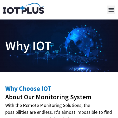
Why IOT
Why Choose IOT
About Our Monitoring System
With the Remote Monitoring Solutions, the
possibilities are endless. It’s almost impossible to find