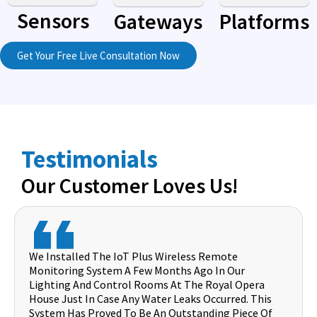
Sensors
Gateways
Platforms
Get Your Free Live Consultation Now
Testimonials
Our Customer Loves Us!
We Installed The IoT Plus Wireless Remote
Monitoring System A Few Months Ago In Our
Lighting And Control Rooms At The Royal Opera
House Just In Case Any Water Leaks Occurred. This
System Has Proved To Be An Outstanding Piece Of