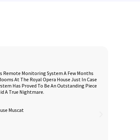
ess Remote Monitoring System A Few Months
 Rooms At The Royal Opera House Just In Case
System Has Proved To Be An Outstanding Piece
id A True Nightmare.
ouse Muscat