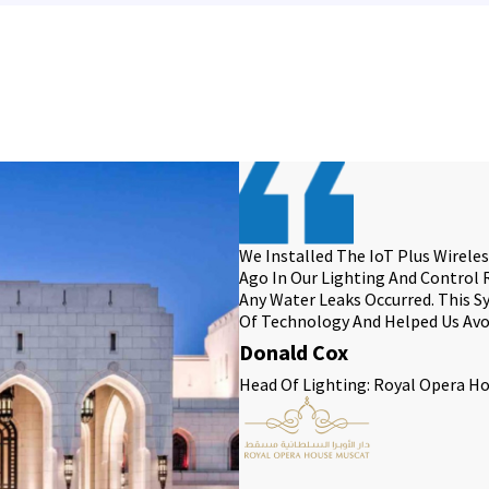
We Installed The IoT Plus Wirel
Ago In Our Lighting And Control
Any Water Leaks Occurred. This 
Of Technology And Helped Us Avo
Donald Cox
Head Of Lighting: Royal Opera H