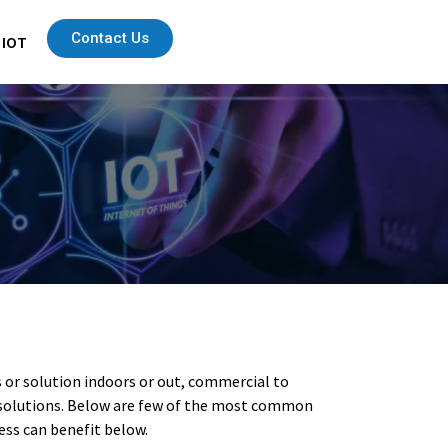
Contact Us
 IOT
s or solution indoors or out, commercial to
ng solutions. Below are few of the most common
ess can benefit below.