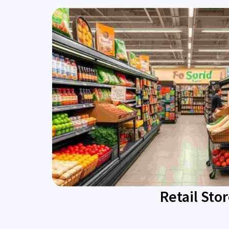
Retail Sto