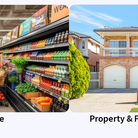
re
Property & 