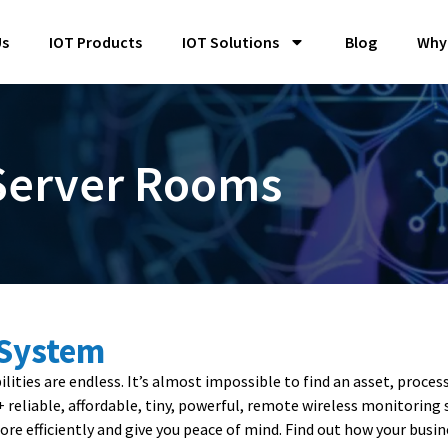
Us
IOT Products
IOT Solutions
Blog
Why
 Server Rooms
 System
ities are endless. It’s almost impossible to find an asset, proces
0+ reliable, affordable, tiny, powerful, remote wireless monitori
re efficiently and give you peace of mind. Find out how your busin