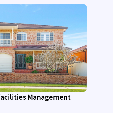
Facilities Management