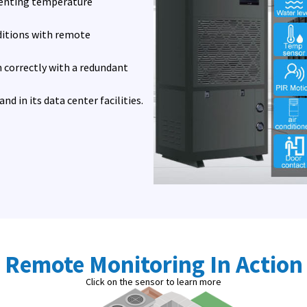
eventing temperature
ditions with remote
 correctly with a redundant
d in its data center facilities.
Remote Monitoring In Action
Click on the sensor to learn more