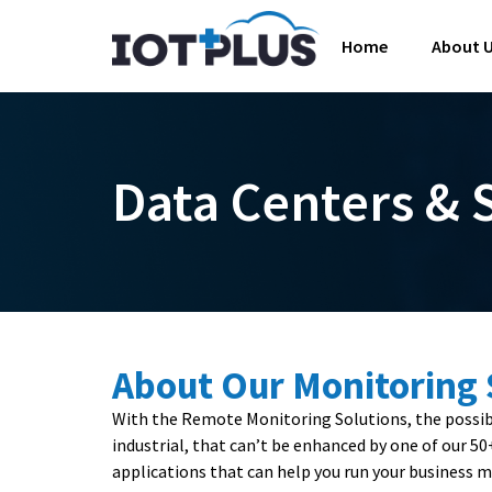
Home
About 
Data Centers &
About Our Monitoring
With the Remote Monitoring Solutions, the possibil
industrial, that can’t be enhanced by one of our 5
applications that can help you run your business mo