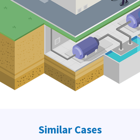
Similar Cases