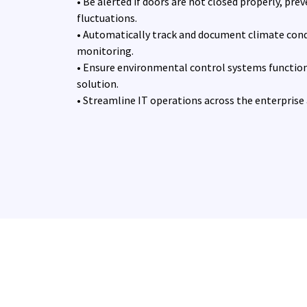
• Be alerted if doors are not closed properly, pr
fluctuations.
• Automatically track and document climate con
monitoring.
• Ensure environmental control systems function
solution.
• Streamline IT operations across the enterprise an