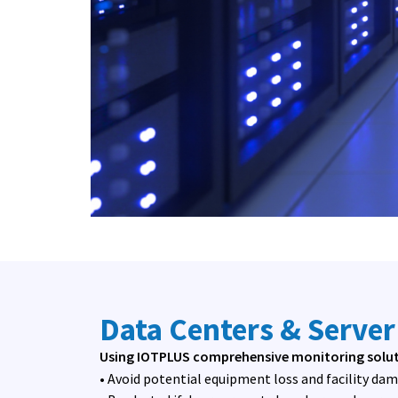
Data Centers & Serve
Using IOTPLUS comprehensive monitoring soluti
• Avoid potential equipment loss and facility da