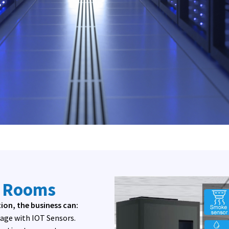
r Rooms
on, the business can:
mage with IOT Sensors.