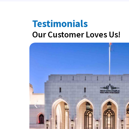
Testimonials
Our Customer Loves Us!