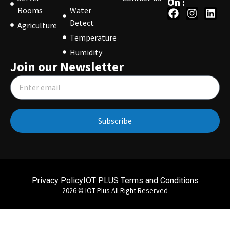
On :
Rooms
Water
Detect
Agriculture
Temperature
Humidity
Join our Newsletter
Subscribe
Privacy Policy
IOT PLUS Terms and Conditions
2026 © IOT Plus All Right Reserved