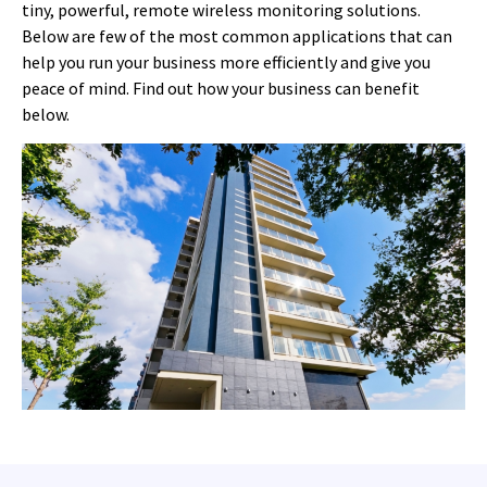
tiny, powerful, remote wireless monitoring solutions.
Below are few of the most common applications that can
help you run your business more efficiently and give you
peace of mind. Find out how your business can benefit
below.