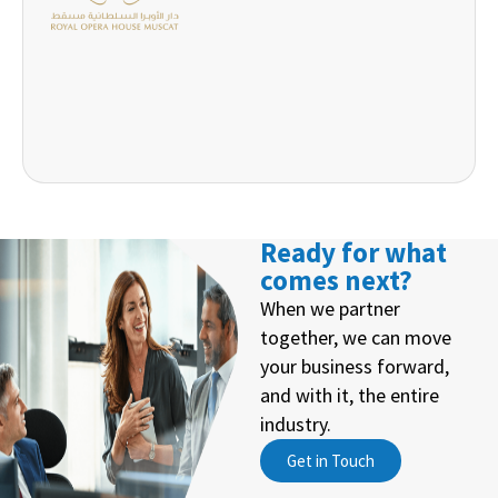
Ready for what
comes next?
When we partner
together, we can move
your business forward,
and with it, the entire
industry.
Get in Touch