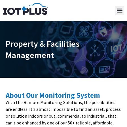
Property & Facilities
Management
About Our Monitoring System
With the Remote Monitoring Solutions, the possibilities
are endless. It’s almost impossible to find an asset, process
or solution indoors or out, commercial to industrial, that
can’t be enhanced by one of our 50+ reliable, affordable,