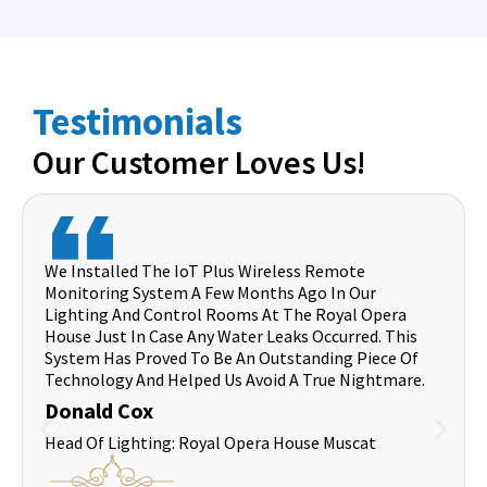
Testimonials
Our Customer Loves Us!
We Installed The IoT Plus Wireless Remote
Monitoring System A Few Months Ago In Our
Lighting And Control Rooms At The Royal Opera
House Just In Case Any Water Leaks Occurred. This
System Has Proved To Be An Outstanding Piece Of
Technology And Helped Us Avoid A True Nightmare.
Donald Cox
Head Of Lighting: Royal Opera House Muscat