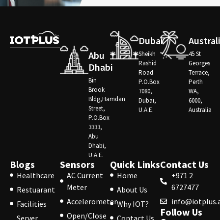
Dubai
Austral
Abu
Sheikh
45 St
Rashid
Georges
Dhabi
Road
Terrace,
Bin
P.O.Box
Perth
Brook
7080,
WA,
Bldg,Hamdan
Dubai,
6000,
Street,
U.A.E.
Australia
P.O.Box
3333,
Abu
Dhabi,
U.A.E.
Blogs
Sensors
Quick Links
Contact Us
Healthcare
AC Current
Home
+971 2
Meter
6727477
Restuarant
About Us
Accelerometer
info@iotplus.
Facilities
Why IOT?
Follow Us
Open/Close
Server
Contact Us