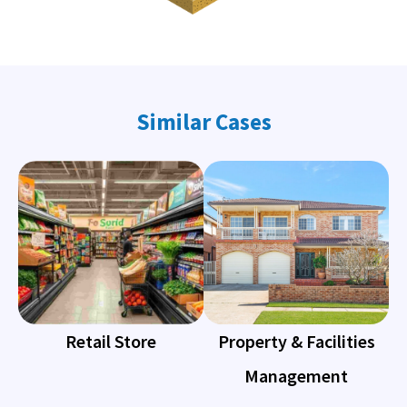
Similar Cases
Retail Store
Property & Facilities
Management