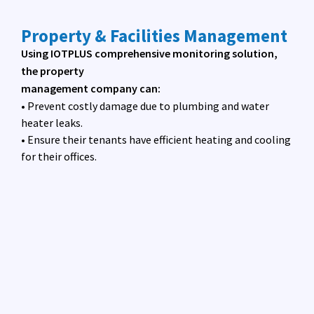
Property & Facilities Management
Using IOTPLUS comprehensive monitoring solution,
the property
management company can:
• Prevent costly damage due to plumbing and water
heater leaks.
• Ensure their tenants have efficient heating and cooling
for their offices.