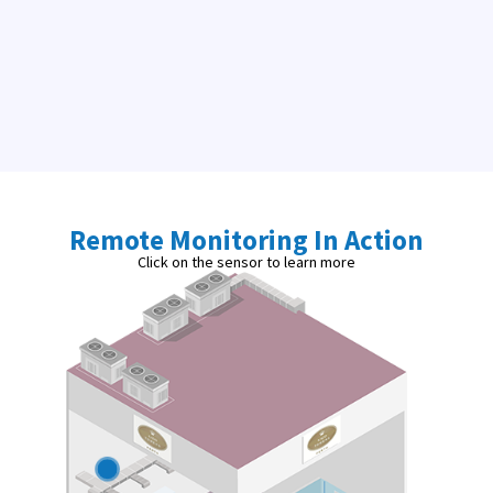
Remote Monitoring In Action
Click on the sensor to learn more