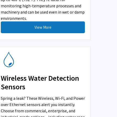
monitoring high-temperature processes and
machinery and can be used even in wet or damp
environments.
View More
Wireless Water Detection
Sensors
Spring a leak? These Wireless, Wi-Fi, and Power
over Ethernet sensors alert you instantly.
Choose from commercial, enterprise, and