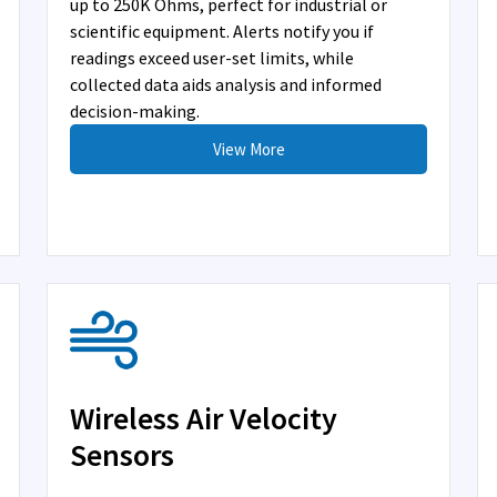
up to 250K Ohms, perfect for industrial or
scientific equipment. Alerts notify you if
readings exceed user-set limits, while
collected data aids analysis and informed
decision-making.
View More
Wireless Air Velocity
Sensors