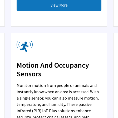
View More
Motion And Occupancy
Sensors
Monitor motion from people or animals and
instantly know when an area is accessed. With
a single sensor, you can also measure motion,
temperature, and humidity. These passive
infrared (PIR) IoT Plus solutions enhance
security, protect critical assets, and help