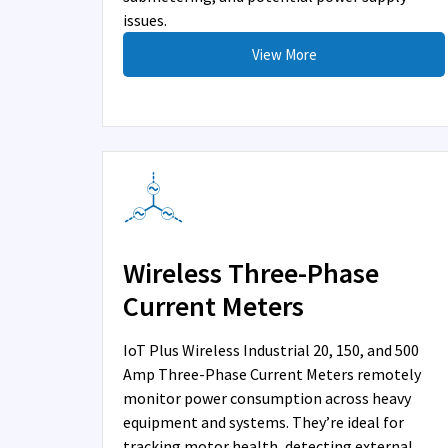
issues.
View More
Wireless Three-Phase
Current Meters
IoT Plus Wireless Industrial 20, 150, and 500
Amp Three-Phase Current Meters remotely
monitor power consumption across heavy
equipment and systems. They’re ideal for
tracking motor health, detecting external