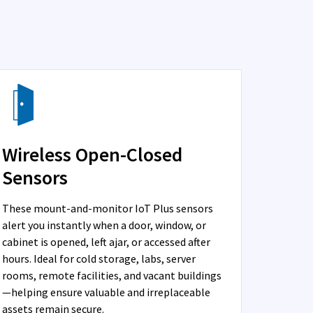
Wireless Open-Closed
Sensors
These mount-and-monitor IoT Plus sensors
alert you instantly when a door, window, or
cabinet is opened, left ajar, or accessed after
hours. Ideal for cold storage, labs, server
rooms, remote facilities, and vacant buildings
—helping ensure valuable and irreplaceable
assets remain secure.