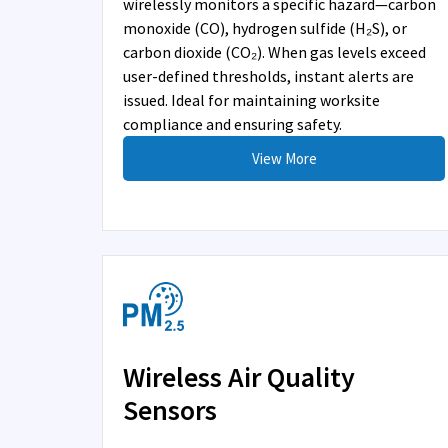
wirelessly monitors a specific hazard—carbon
monoxide (CO), hydrogen sulfide (H₂S), or
carbon dioxide (CO₂). When gas levels exceed
user-defined thresholds, instant alerts are
issued. Ideal for maintaining worksite
compliance and ensuring safety.
View More
Wireless Air Quality
Sensors