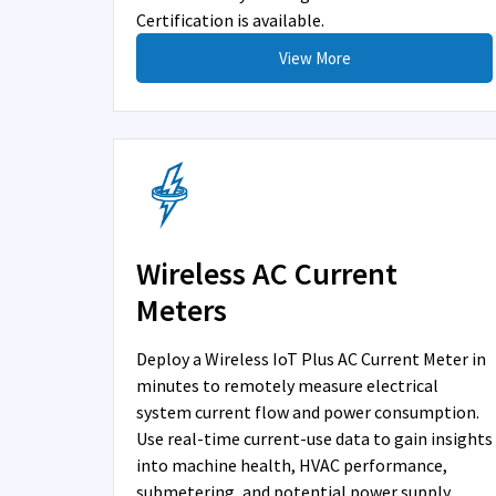
Certification is available.
View More
Wireless AC Current
Meters
Deploy a Wireless IoT Plus AC Current Meter in
minutes to remotely measure electrical
system current flow and power consumption.
Use real-time current-use data to gain insights
into machine health, HVAC performance,
submetering, and potential power supply