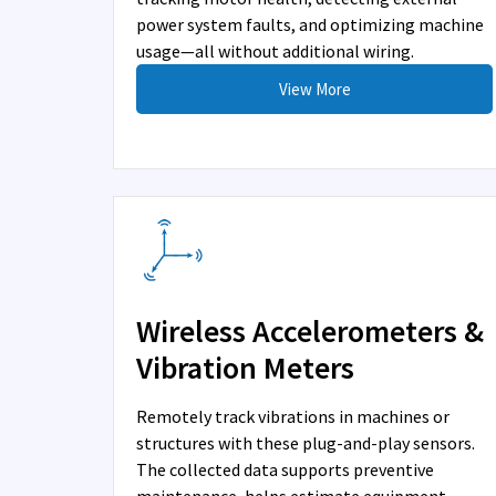
power system faults, and optimizing machine
usage—all without additional wiring.
View More
Wireless Accelerometers &
Vibration Meters
Remotely track vibrations in machines or
structures with these plug-and-play sensors.
The collected data supports preventive