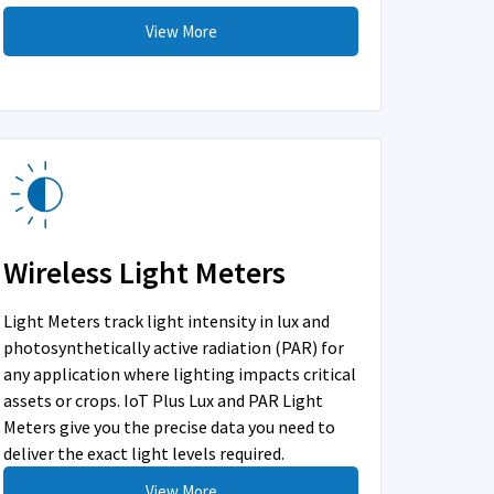
View More
Wireless Light Meters
Light Meters track light intensity in lux and
photosynthetically active radiation (PAR) for
any application where lighting impacts critical
assets or crops. IoT Plus Lux and PAR Light
Meters give you the precise data you need to
deliver the exact light levels required.
View More