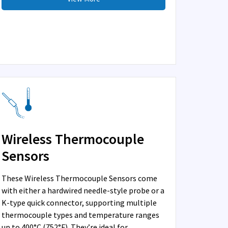
Wireless Thermocouple
Sensors
These Wireless Thermocouple Sensors come
with either a hardwired needle-style probe or a
K-type quick connector, supporting multiple
thermocouple types and temperature ranges
up to 400°C (752°F). They’re ideal for