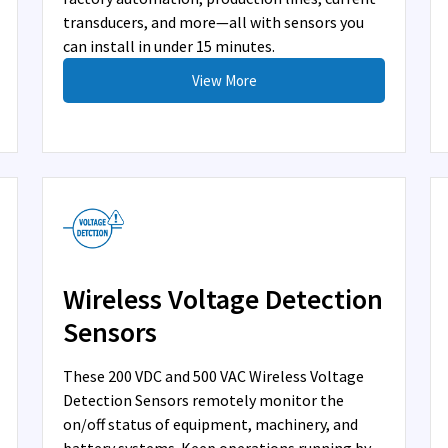
transducers, and more—all with sensors you
can install in under 15 minutes.
View More
Wireless Voltage Detection
Sensors
These 200 VDC and 500 VAC Wireless Voltage
Detection Sensors remotely monitor the
on/off status of equipment, machinery, and