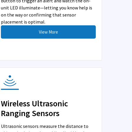
button to trigger an alert and watch the on-
unit LED illuminate—letting you know help is
on the way or confirming that sensor
placement is optimal.
View More
Wireless Ultrasonic
Ranging Sensors
Ultrasonic sensors measure the distance to