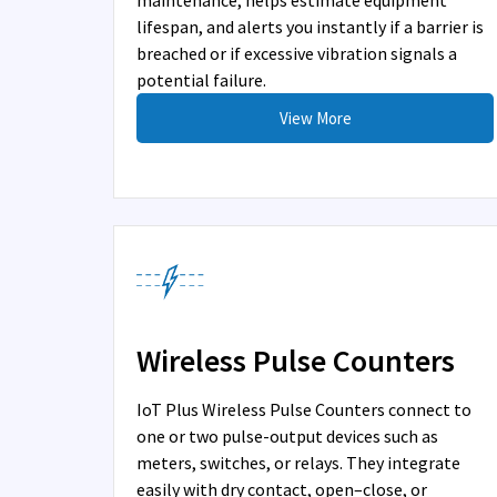
maintenance, helps estimate equipment
lifespan, and alerts you instantly if a barrier is
breached or if excessive vibration signals a
potential failure.
View More
Wireless Pulse Counters
IoT Plus Wireless Pulse Counters connect to
one or two pulse-output devices such as
meters, switches, or relays. They integrate
easily with dry contact, open–close, or