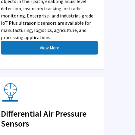
objects in their path, enabling liquid level
detection, inventory tracking, or traffic
monitoring. Enterprise- and industrial-grade
IoT Plus ultrasonic sensors are available for
manufacturing, logistics, agriculture, and
processing applications.
View More
Differential Air Pressure
Sensors