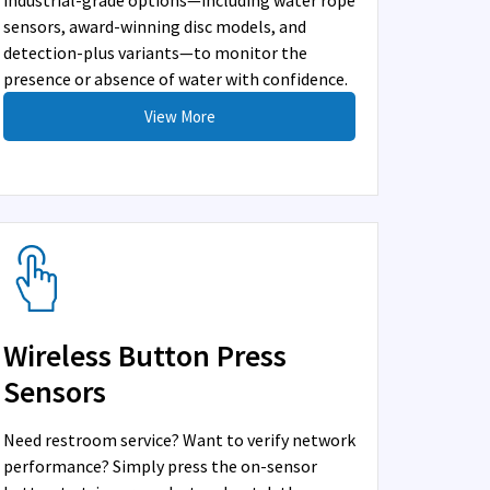
industrial-grade options—including water rope
sensors, award-winning disc models, and
detection-plus variants—to monitor the
presence or absence of water with confidence.
View More
Wireless Button Press
Sensors
Need restroom service? Want to verify network
performance? Simply press the on-sensor