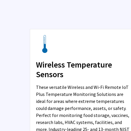
Wireless Temperature
Sensors
These versatile Wireless and Wi-Fi Remote IoT
Plus Temperature Monitoring Solutions are
ideal for areas where extreme temperatures
could damage performance, assets, or safety.
Perfect for monitoring food storage, vaccines,
research labs, HVAC systems, facilities, and
more. Industry-leading 25- and 13-month NIST