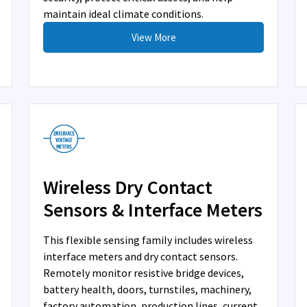
maintain ideal climate conditions.
View More
Wireless Dry Contact
Sensors & Interface Meters
This flexible sensing family includes wireless
interface meters and dry contact sensors.
Remotely monitor resistive bridge devices,
battery health, doors, turnstiles, machinery,
factory automation, production lines, current