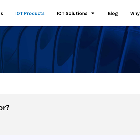
Us
IOT Products
IOT Solutions
Blog
Why
or?