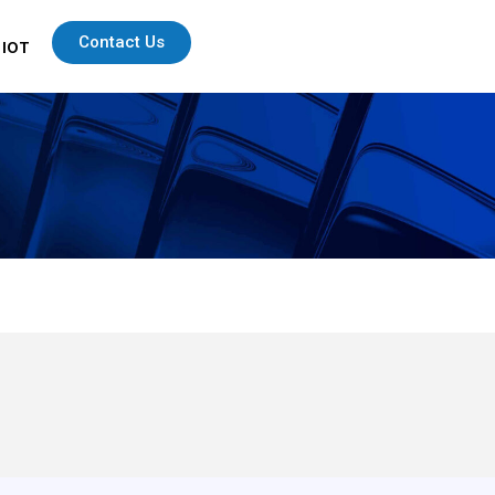
Contact Us
 IOT