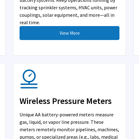
battery systems. Keep operations running by
tracking sprinkler systems, HVAC units, power
couplings, solar equipment, and more—all in
real time.
View More
Wireless Pressure Meters
Unique AA battery-powered meters measure
gas, liquid, or vapor line pressure. These
meters remotely monitor pipelines, machines,
pumps, or specialized areas (e.g., labs, medical