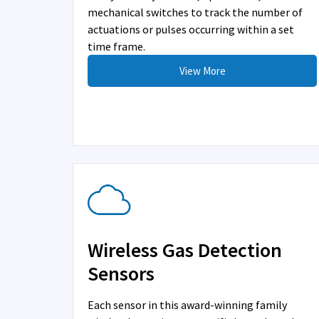
mechanical switches to track the number of
actuations or pulses occurring within a set
time frame.
View More
Wireless Gas Detection
Sensors
Each sensor in this award-winning family