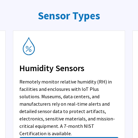
Sensor Types
Humidity Sensors
Remotely monitor relative humidity (RH) in
facilities and enclosures with IoT Plus
solutions. Museums, data centers, and
manufacturers rely on real-time alerts and
detailed sensor data to protect artifacts,
electronics, sensitive materials, and mission-
critical equipment. A 7-month NIST
Certification is available.