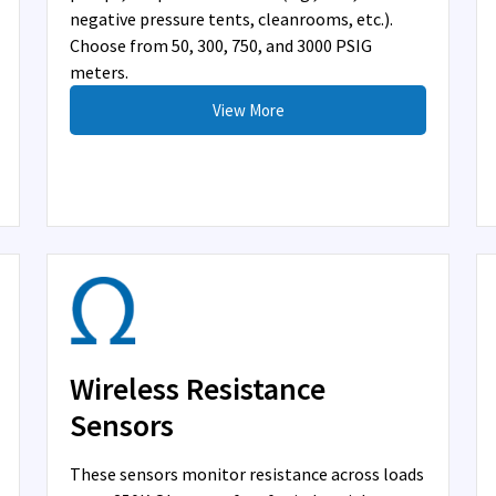
negative pressure tents, cleanrooms, etc.).
Choose from 50, 300, 750, and 3000 PSIG
meters.
View More
Wireless Resistance
Sensors
These sensors monitor resistance across loads