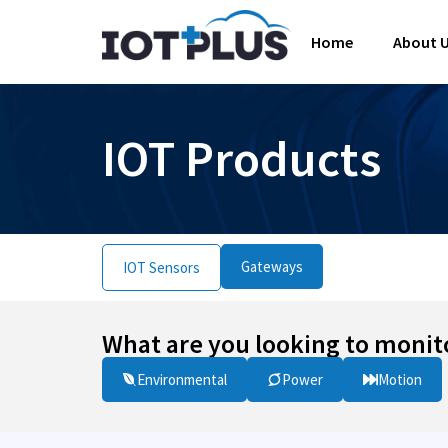
Home
About 
IOT Products
Gateways
IOT Sensors
What are you looking to monit
Environmental
Power
Motion