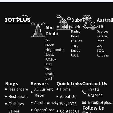
Dubai
Austral
Abu
Sheikh
45 St
Rashid
Georges
Dhabi
Road
Terrace,
Bin
P.O.Box
Perth
Brook
7080,
WA,
Bldg,Hamdan
Dubai,
6000,
Street,
U.A.E.
Australia
P.O.Box
3333,
Abu
Dhabi,
U.A.E.
Blogs
Sensors
Quick Links
Contact Us
Healthcare
AC Current
Home
+971 2
Meter
6727477
Restuarant
About Us
Accelerometer
info@iotplus.
Facilities
Why IOT?
Follow Us
Open/Close
Server
Contact Us
On :