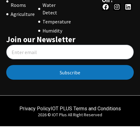
Rooms
Water
Detect
Agriculture
Temperature
Humidity
Join our Newsletter
Subscribe
Privacy Policy
IOT PLUS Terms and Conditions
2026 © IOT Plus All Right Reserved