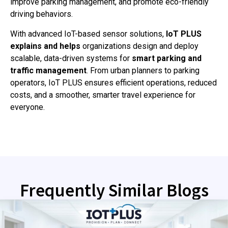
improve parking management, and promote eco-friendly
driving behaviors.
With advanced IoT-based sensor solutions,
IoT PLUS
explains and helps
organizations design and deploy
scalable, data-driven systems for
smart parking and
traffic management
. From urban planners to parking
operators, IoT PLUS ensures efficient operations, reduced
costs, and a smoother, smarter travel experience for
everyone.
Frequently Similar Blogs