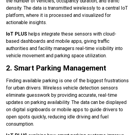
the number of vehicles, occupancy duration, and traffic
density. The data is transmitted wirelessly to a central IoT
platform, where it is processed and visualized for
actionable insights.
IoT PLUS
helps integrate these sensors with cloud-
based dashboards and mobile apps, giving traffic
authorities and facility managers real-time visibility into
vehicle movement and parking space utilization.
2. Smart Parking Management
Finding available parking is one of the biggest frustrations
for urban drivers. Wireless vehicle detection sensors
eliminate guesswork by providing accurate, real-time
updates on parking availability. The data can be displayed
on digital signboards or mobile apps to guide drivers to
open spots quickly, reducing idle driving and fuel
consumption.