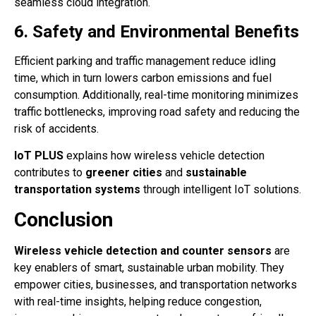
seamless cloud integration.
6. Safety and Environmental Benefits
Efficient parking and traffic management reduce idling
time, which in turn lowers carbon emissions and fuel
consumption. Additionally, real-time monitoring minimizes
traffic bottlenecks, improving road safety and reducing the
risk of accidents.
IoT PLUS
explains how wireless vehicle detection
contributes to
greener cities
and
sustainable
transportation systems
through intelligent IoT solutions.
Conclusion
Wireless vehicle detection and counter sensors
are
key enablers of smart, sustainable urban mobility. They
empower cities, businesses, and transportation networks
with real-time insights, helping reduce congestion,