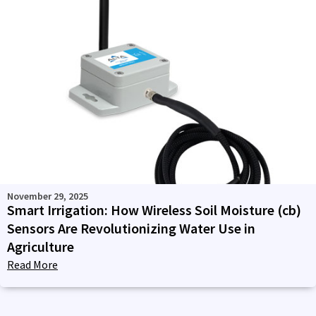
November 29, 2025
Smart Irrigation: How Wireless Soil Moisture (cb)
Sensors Are Revolutionizing Water Use in
Agriculture
Read More