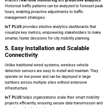
enables
real-time monitoring
and
predictive analytics
.
Historical traffic patterns can be analyzed to forecast peak
hours, enabling proactive adjustments to traffic
management strategies.
IoT PLUS
provides intuitive analytics dashboards that
visualize key metrics, empowering stakeholders to make
smarter, faster decisions for city mobility planning.
5. Easy Installation and Scalable
Connectivity
Unlike traditional wired systems, wireless vehicle
detection sensors are easy to install and maintain. They
operate on low power and can be deployed in large
numbers across multiple sites without extensive
infrastructure.
IoT PLUS
helps organizations scale their smart mobility
projects efficiently, ensuring secure data transmission and