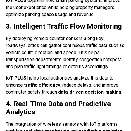
IoT PLUS
explains how smart parking systems improve
the user experience while helping property managers
optimize parking space usage and revenue.
3. Intelligent Traffic Flow Monitoring
By deploying vehicle counter sensors along key
roadways, cities can gather continuous traffic data such as
vehicle count, direction, and speed. This helps
transportation departments identify congestion hotspots
and plan traffic light timings or detours accordingly.
IoT PLUS
helps local authorities analyze this data to
enhance
traffic efficiency
, reduce delays, and improve
commuter safety through
data-driven decision-making
.
4. Real-Time Data and Predictive
Analytics
The integration of wireless sensors with IoT platforms