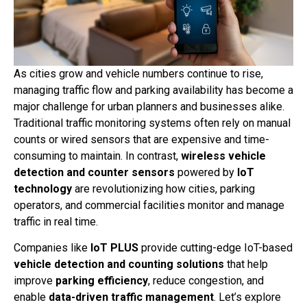
As cities grow and vehicle numbers continue to rise,
managing traffic flow and parking availability has become a
major challenge for urban planners and businesses alike.
Traditional traffic monitoring systems often rely on manual
counts or wired sensors that are expensive and time-
consuming to maintain. In contrast,
wireless vehicle
detection and counter sensors
powered by
IoT
technology
are revolutionizing how cities, parking
operators, and commercial facilities monitor and manage
traffic in real time.
Companies like
IoT PLUS
provide cutting-edge IoT-based
vehicle detection and counting solutions
that help
improve
parking efficiency
, reduce congestion, and
enable
data-driven traffic management
. Let’s explore