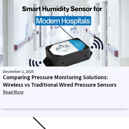
December 2, 2025
Comparing Pressure Monitoring Solutions:
Wireless vs Traditional Wired Pressure Sensors
Read More