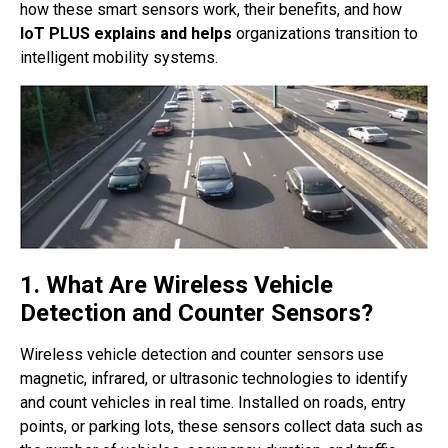
how these smart sensors work, their benefits, and how
IoT PLUS explains and helps
organizations transition to
intelligent mobility systems.
1. What Are Wireless Vehicle
Detection and Counter Sensors?
Wireless vehicle detection and counter sensors use
magnetic, infrared, or ultrasonic technologies to identify
and count vehicles in real time. Installed on roads, entry
points, or parking lots, these sensors collect data such as