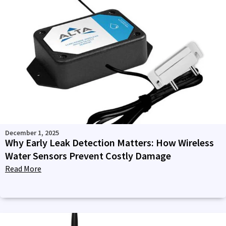
December 1, 2025
Why Early Leak Detection Matters: How Wireless
Water Sensors Prevent Costly Damage
Read More