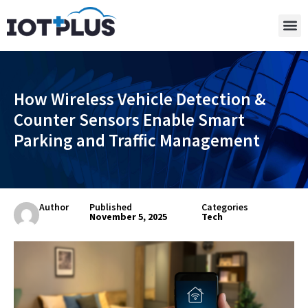
How Wireless Vehicle Detection &
Counter Sensors Enable Smart
Parking and Traffic Management
Author
Published
Categories
November 5, 2025
Tech