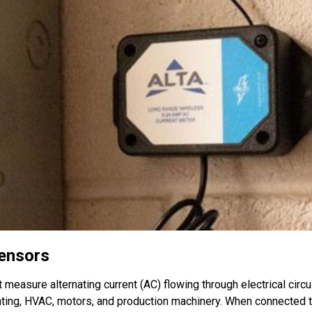
Sensors
 measure alternating current (AC) flowing through electrical circu
ting, HVAC, motors, and production machinery. When connected t