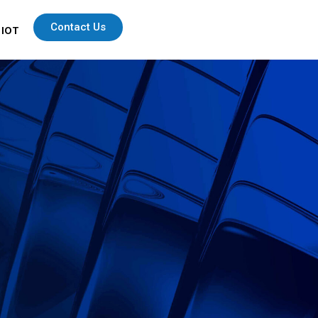
Contact Us
 IOT