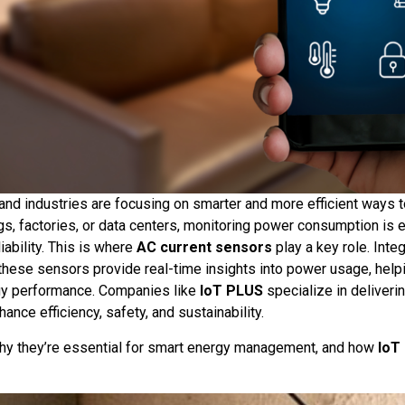
and industries are focusing on smarter and more efficient ways
gs, factories, or data centers, monitoring power consumption is e
ability. This is where
AC current sensors
play a key role. Inte
 these sensors provide real-time insights into power usage, hel
gy performance. Companies like
IoT PLUS
specialize in deliverin
ance efficiency, safety, and sustainability.
hy they’re essential for smart energy management, and how
IoT