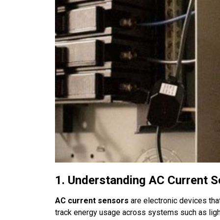
1. Understanding AC Current 
AC current sensors
are electronic devices that
track energy usage across systems such as ligh