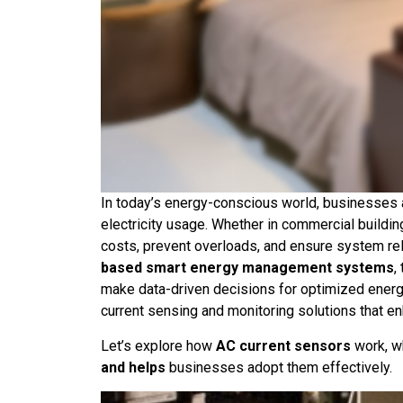
In today’s energy-conscious world, businesses 
electricity usage. Whether in commercial buildin
costs, prevent overloads, and ensure system reli
based smart energy management systems
,
make data-driven decisions for optimized ener
current sensing and monitoring solutions that enh
Let’s explore how
AC current sensors
work, w
and helps
businesses adopt them effectively.