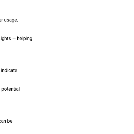
er usage.
sights — helping
 indicate
 potential
can be