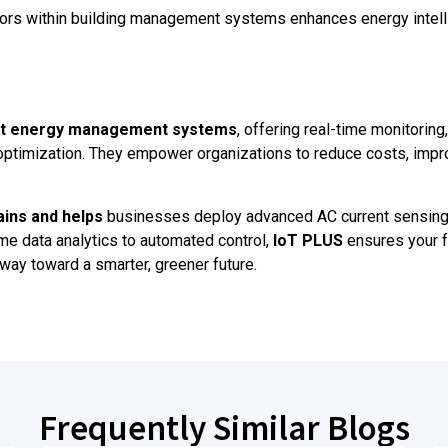
sors within building management systems enhances energy intel
t energy management systems
, offering real-time monitoring
optimization. They empower organizations to reduce costs, impr
ains and helps
businesses deploy advanced AC current sensing
me data analytics to automated control,
IoT PLUS
ensures your fa
he way toward a smarter, greener future.
Frequently Similar Blogs