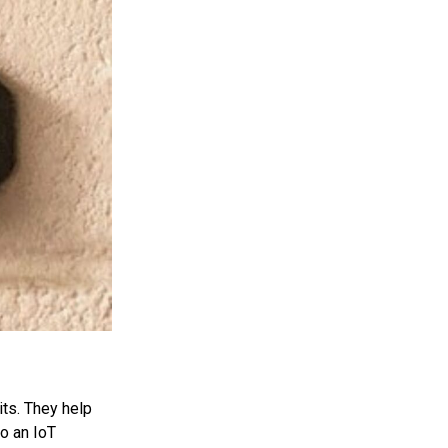
its. They help
o an IoT