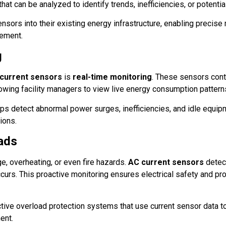
hat can be analyzed to identify trends, inefficiencies, or potentia
sors into their existing energy infrastructure, enabling precise
gement.
g
 current sensors
is
real-time monitoring
. These sensors cont
lowing facility managers to view live energy consumption pattern
ps detect abnormal power surges, inefficiencies, and idle equip
ions.
oads
, overheating, or even fire hazards.
AC current sensors
detec
curs. This proactive monitoring ensures electrical safety and pr
ive overload protection systems that use current sensor data t
ent.