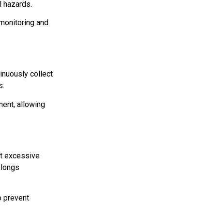
l hazards.
 monitoring and
inuously collect
s.
ment, allowing
t excessive
olongs
o prevent