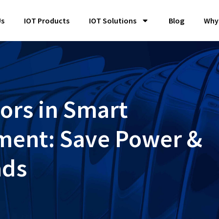
Us
IOT Products
IOT Solutions
Blog
Why
ors in Smart
ent: Save Power &
ads