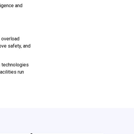
ligence and
, overload
ove safety, and
 technologies
cilities run