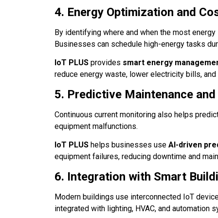
4. Energy Optimization and Co
By identifying where and when the most energy
Businesses can schedule high-energy tasks durin
IoT PLUS
provides
smart energy managemen
reduce energy waste, lower electricity bills, and
5. Predictive Maintenance and
Continuous current monitoring also helps predic
equipment malfunctions.
IoT PLUS
helps businesses use
AI-driven pre
equipment failures, reducing downtime and mai
6. Integration with Smart Buil
Modern buildings use interconnected IoT device
integrated with lighting, HVAC, and automation s