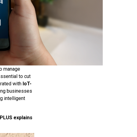
 to manage
ssential to cut
grated with
IoT-
ping businesses
g intelligent
 PLUS explains