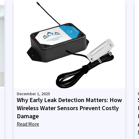
December 1, 2025
Why Early Leak Detection Matters: How
Wireless Water Sensors Prevent Costly
Damage
Read More