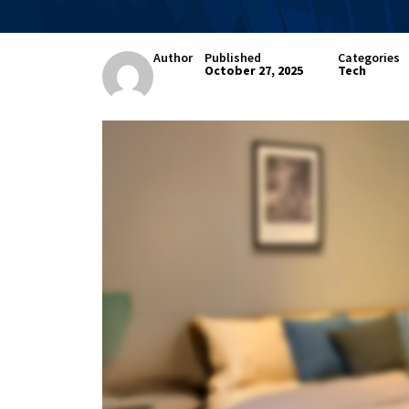
Author
Published
Categories
October 27, 2025
Tech