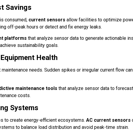
st Savings
 is consumed,
current sensors
allow facilities to optimize pow
g off-peak hours or detect and fix energy leaks.
t platforms
that analyze sensor data to generate actionable in
 achieve sustainability goals.
 Equipment Health
t maintenance needs. Sudden spikes or irregular current flow can
dictive maintenance tools
that analyze sensor data to forecast
ntenance costs.
ding Systems
s to create energy-efficient ecosystems.
AC current sensors
ystems to balance load distribution and avoid peak-time strain.