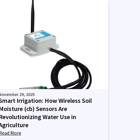
November 29, 2025
Smart Irrigation: How Wireless Soil
Moisture (cb) Sensors Are
Revolutionizing Water Use in
Agriculture
Read More