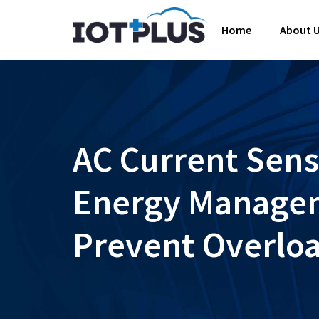
Home
About 
AC Current Sens
Energy Managem
Prevent Overlo