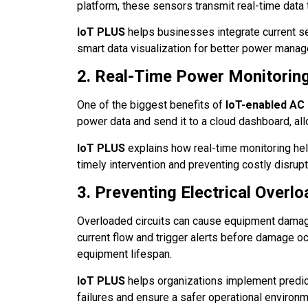
platform, these sensors transmit real-time data t
IoT PLUS
helps businesses integrate current sen
smart data visualization for better power mana
2. Real-Time Power Monitorin
One of the biggest benefits of
IoT-enabled AC
power data and send it to a cloud dashboard, al
IoT PLUS
explains how real-time monitoring hel
timely intervention and preventing costly disrupt
3. Preventing Electrical Overl
Overloaded circuits can cause equipment damage
current flow and trigger alerts before damage oc
equipment lifespan.
IoT PLUS
helps organizations implement predict
failures and ensure a safer operational environm