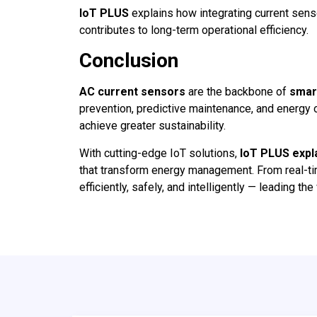
IoT PLUS
explains how integrating current sen
contributes to long-term operational efficiency.
Conclusion
AC current sensors
are the backbone of
smar
prevention, predictive maintenance, and energy 
achieve greater sustainability.
With cutting-edge IoT solutions,
IoT PLUS expl
that transform energy management. From real-ti
efficiently, safely, and intelligently — leading t