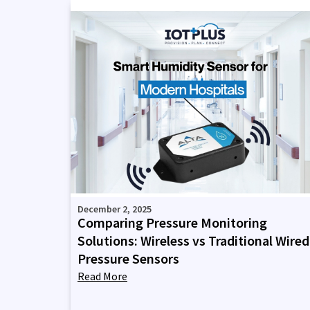
December 2, 2025
Comparing Pressure Monitoring
Solutions: Wireless vs Traditional Wired
Pressure Sensors
Read More